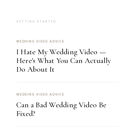
GETTING STARTED
WEDDING VIDEO ADVICE
I Hate My Wedding Video —
Here's What You Can Actually
Do About It
WEDDING VIDEO ADVICE
Can a Bad Wedding Video Be
Fixed?