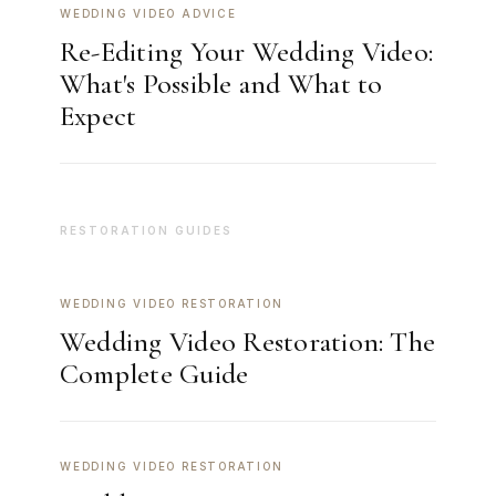
WEDDING VIDEO ADVICE
Re-Editing Your Wedding Video:
What's Possible and What to
Expect
RESTORATION GUIDES
WEDDING VIDEO RESTORATION
Wedding Video Restoration: The
Complete Guide
WEDDING VIDEO RESTORATION