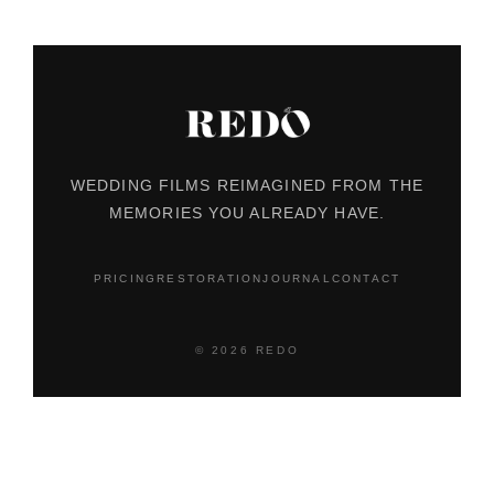
WEDDING FILMS REIMAGINED FROM THE
MEMORIES YOU ALREADY HAVE.
PRICING
RESTORATION
JOURNAL
CONTACT
© 2026 REDO