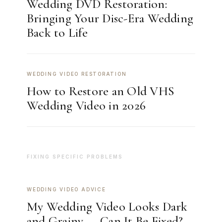
Wedding DVD Restoration:
Bringing Your Disc-Era Wedding
Back to Life
WEDDING VIDEO RESTORATION
How to Restore an Old VHS
Wedding Video in 2026
FIXING SPECIFIC PROBLEMS
WEDDING VIDEO ADVICE
My Wedding Video Looks Dark
and Grainy — Can It Be Fixed?