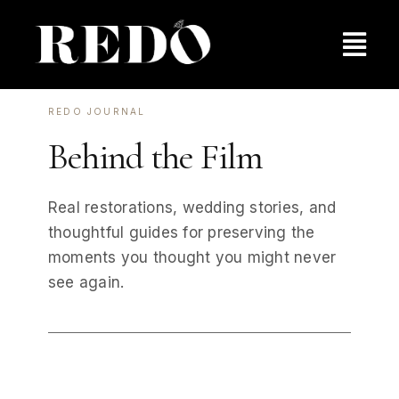
Skip
to
Togg
content
Navig
Pricing
REDO JOURNAL
Behind the Film
Behind the Film
Real restorations, wedding stories, and
Contact Us
thoughtful guides for preserving the
moments you thought you might never
see again.