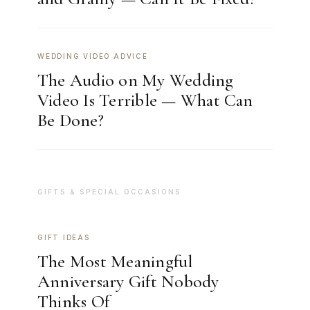
WEDDING VIDEO ADVICE
The Audio on My Wedding
Video Is Terrible — What Can
Be Done?
GIFTS & SPECIAL OCCASIONS
GIFT IDEAS
The Most Meaningful
Anniversary Gift Nobody
Thinks Of