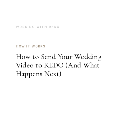
WORKING WITH REDO
HOW IT WORKS
How to Send Your Wedding
Video to REDO (And What
Happens Next)