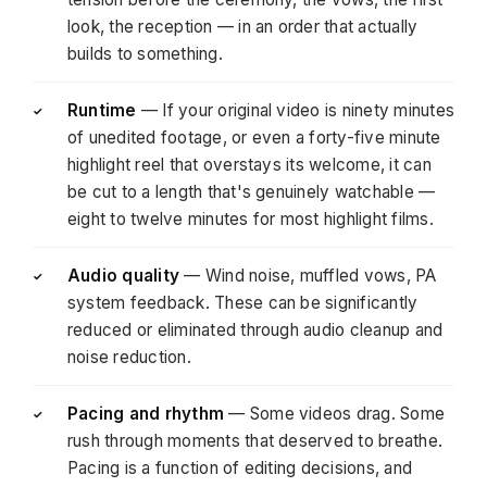
look, the reception — in an order that actually
builds to something.
Runtime
— If your original video is ninety minutes
✓
of unedited footage, or even a forty-five minute
highlight reel that overstays its welcome, it can
be cut to a length that's genuinely watchable —
eight to twelve minutes for most highlight films.
Audio quality
— Wind noise, muffled vows, PA
✓
system feedback. These can be significantly
reduced or eliminated through audio cleanup and
noise reduction.
Pacing and rhythm
— Some videos drag. Some
✓
rush through moments that deserved to breathe.
Pacing is a function of editing decisions, and