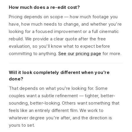
How much does a re-edit cost?
Pricing depends on scope — how much footage you
have, how much needs to change, and whether you're
looking for a focused improvement or a full cinematic
rebuild. We provide a clear quote after the free
evaluation, so you'll know what to expect before
committing to anything.
See our pricing page
for more.
Will it look completely different when you're
done?
That depends on what you're looking for. Some
couples want a subtle refinement — tighter, better-
sounding, better-looking. Others want something that
feels like an entirely different film. We work to
whatever degree you're after, and the direction is
yours to set.