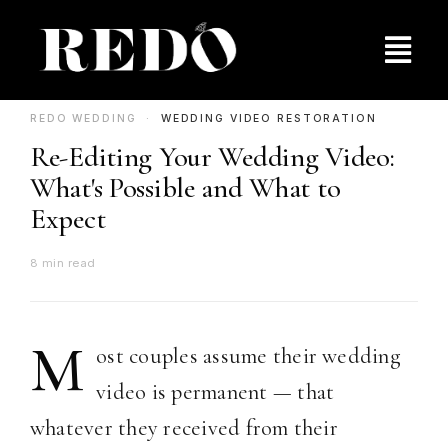
Skip
to
Togg
content
Navig
Pricing
REDO WEDDING ·
WEDDING VIDEO RESTORATION
Re-Editing Your Wedding Video:
Behind the Film
What's Possible and What to
Expect
Contact Us
8 min read
M
ost couples assume their wedding
video is permanent — that
whatever they received from their