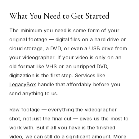
What You Need to Get Started
The minimum you need is some form of your
original footage — digital files on a hard drive or
cloud storage, a DVD, or even a USB drive from
your videographer. If your video is only on an
old format like VHS or an unripped DVD,
digitization is the first step. Services like
LegacyBox
handle that affordably before you
send anything to us.
Raw footage — everything the videographer
shot, not just the final cut — gives us the most to
work with. But if all you have is the finished
video, we can still do a significant amount. More