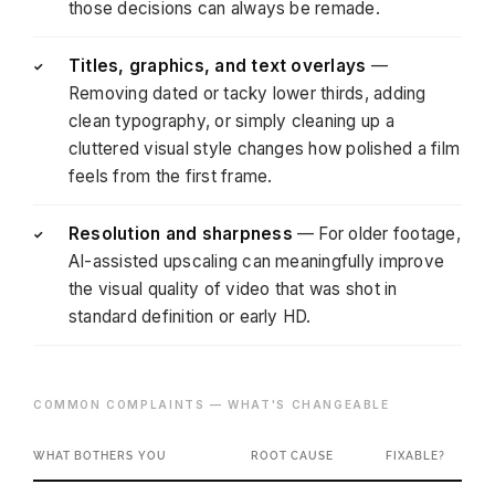
those decisions can always be remade.
Titles, graphics, and text overlays
—
✓
Removing dated or tacky lower thirds, adding
clean typography, or simply cleaning up a
cluttered visual style changes how polished a film
feels from the first frame.
Resolution and sharpness
— For older footage,
✓
AI-assisted upscaling can meaningfully improve
the visual quality of video that was shot in
standard definition or early HD.
COMMON COMPLAINTS — WHAT'S CHANGEABLE
WHAT BOTHERS YOU
ROOT CAUSE
FIXABLE?