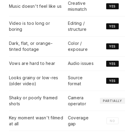
Creative
Music doesn't feel like us
YES
mismatch
Video is too long or
Editing /
YES
boring
structure
Dark, flat, or orange-
Color /
YES
tinted footage
exposure
Vows are hard to hear
Audio issues
YES
Looks grainy or low-res
Source
YES
(older video)
format
Shaky or poorly framed
Camera
PARTIALLY
shots
operator
Key moment wasn't filmed
Coverage
NO
at all
gap