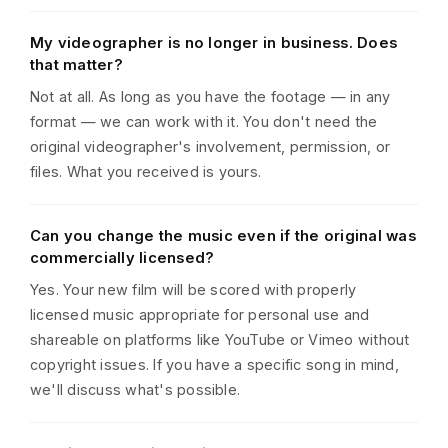
My videographer is no longer in business. Does
that matter?
Not at all. As long as you have the footage — in any
format — we can work with it. You don't need the
original videographer's involvement, permission, or
files. What you received is yours.
Can you change the music even if the original was
commercially licensed?
Yes. Your new film will be scored with properly
licensed music appropriate for personal use and
shareable on platforms like YouTube or Vimeo without
copyright issues. If you have a specific song in mind,
we'll discuss what's possible.