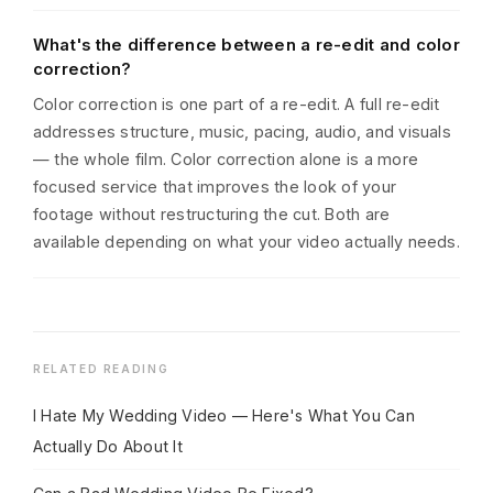
What's the difference between a re-edit and color
correction?
Color correction is one part of a re-edit. A full re-edit
addresses structure, music, pacing, audio, and visuals
— the whole film. Color correction alone is a more
focused service that improves the look of your
footage without restructuring the cut. Both are
available depending on what your video actually needs.
RELATED READING
I Hate My Wedding Video — Here's What You Can
Actually Do About It