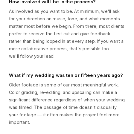
How involved will I be in the process?
As involved as you want to be. At minimum, we'll ask
for your direction on music, tone, and what moments
matter most before we begin. From there, most clients
prefer to receive the first cut and give feedback,
rather than being looped in at every step. If you want a
more collaborative process, that's possible too —
we'll follow your lead.
What if my wedding was ten or fifteen years ago?
Older footage is some of our most meaningful work.
Color grading, re-editing, and upscaling can make a
significant difference regardless of when your wedding
was filmed. The passage of time doesn't disqualify
your footage — it often makes the project feel more
important.