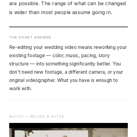
are possible. The range of what can be changed
is wider than most people assume going in.
THE SHORT ANSWER
Re-editing your wedding video means reworking your
existing footage — color, music, pacing, story
structure — into something significantly better. You
don't need new footage, a different camera, or your
original videographer. What you have is enough to
work with.
WATCH — BEFORE & AFTER