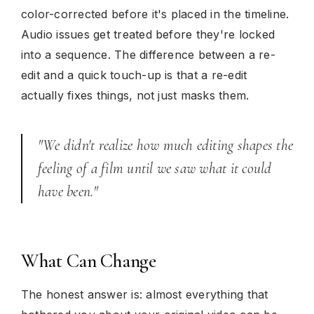
color-corrected before it's placed in the timeline.
Audio issues get treated before they're locked
into a sequence. The difference between a re-
edit and a quick touch-up is that a re-edit
actually fixes things, not just masks them.
"We didn't realize how much editing shapes the
feeling of a film until we saw what it could
have been."
What Can Change
The honest answer is: almost everything that