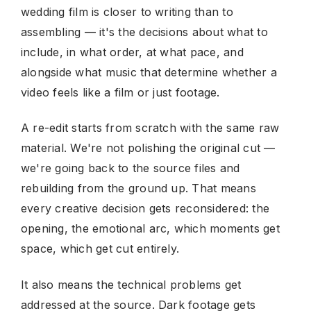
wedding film is closer to writing than to
assembling — it's the decisions about what to
include, in what order, at what pace, and
alongside what music that determine whether a
video feels like a film or just footage.
A re-edit starts from scratch with the same raw
material. We're not polishing the original cut —
we're going back to the source files and
rebuilding from the ground up. That means
every creative decision gets reconsidered: the
opening, the emotional arc, which moments get
space, which get cut entirely.
It also means the technical problems get
addressed at the source. Dark footage gets