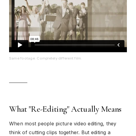
Same footage. Completely different film.
What "Re-Editing" Actually Means
When most people picture video editing, they
think of cutting clips together. But editing a