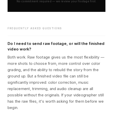
No commitment required — we review your footage first.
FREQUENTLY ASKED QUESTIONS
Do I need to send raw footage, or will the finished
video work?
Both work. Raw footage gives us the most flexibility —
more shots to choose from, more control over color
grading, and the ability to rebuild the story from the
ground up. But a finished video file can still be
significantly improved: color correction, music
replacement, trimming, and audio cleanup are all
possible without the originals. If your videographer still
has the raw files, it's worth asking for them before we
begin.