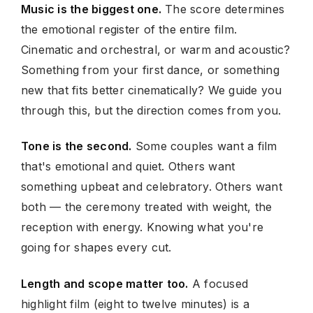
Music is the biggest one.
The score determines
the emotional register of the entire film.
Cinematic and orchestral, or warm and acoustic?
Something from your first dance, or something
new that fits better cinematically? We guide you
through this, but the direction comes from you.
Tone is the second.
Some couples want a film
that's emotional and quiet. Others want
something upbeat and celebratory. Others want
both — the ceremony treated with weight, the
reception with energy. Knowing what you're
going for shapes every cut.
Length and scope matter too.
A focused
highlight film (eight to twelve minutes) is a