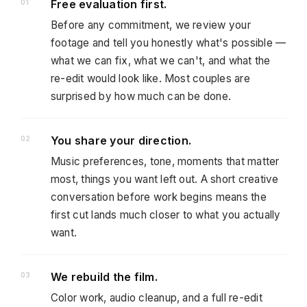
Free evaluation first.
Before any commitment, we review your
footage and tell you honestly what's possible —
what we can fix, what we can't, and what the
re-edit would look like. Most couples are
surprised by how much can be done.
You share your direction.
Music preferences, tone, moments that matter
most, things you want left out. A short creative
conversation before work begins means the
first cut lands much closer to what you actually
want.
We rebuild the film.
Color work, audio cleanup, and a full re-edit