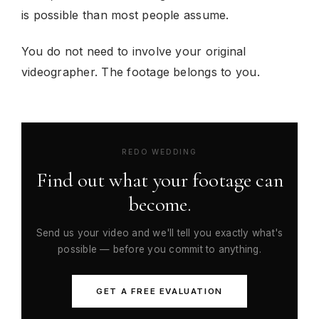
is possible than most people assume.
You do not need to involve your original
videographer. The footage belongs to you.
REDO WEDDING
Find out what your footage can
become.
Send us your video and we'll tell you exactly what's
possible — before you commit to anything.
GET A FREE EVALUATION