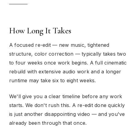
How Long It Takes
A focused re-edit — new music, tightened
structure, color correction — typically takes two
to four weeks once work begins. A full cinematic
rebuild with extensive audio work and a longer
runtime may take six to eight weeks.
We'll give you a clear timeline before any work
starts. We don't rush this. A re-edit done quickly
is just another disappointing video — and you've
already been through that once.