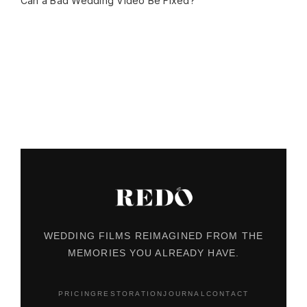
Can a Bad Wedding Video Be Fixed?
WEDDING FILMS REIMAGINED FROM THE
MEMORIES YOU ALREADY HAVE.
PRICING
RESTORATION
JOURNAL
CONTACT