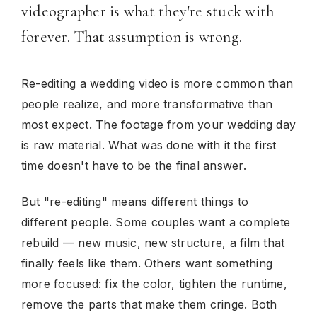
videographer is what they're stuck with
forever. That assumption is wrong.
Re-editing a wedding video is more common than
people realize, and more transformative than
most expect. The footage from your wedding day
is raw material. What was done with it the first
time doesn't have to be the final answer.
But "re-editing" means different things to
different people. Some couples want a complete
rebuild — new music, new structure, a film that
finally feels like them. Others want something
more focused: fix the color, tighten the runtime,
remove the parts that make them cringe. Both