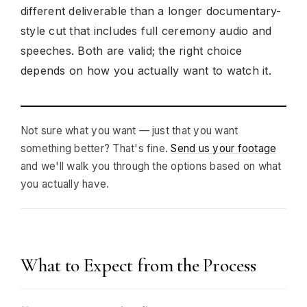
different deliverable than a longer documentary-
style cut that includes full ceremony audio and
speeches. Both are valid; the right choice
depends on how you actually want to watch it.
Not sure what you want — just that you want
something better? That's fine.
Send us your footage
and we'll walk you through the options based on what
you actually have.
What to Expect from the Process