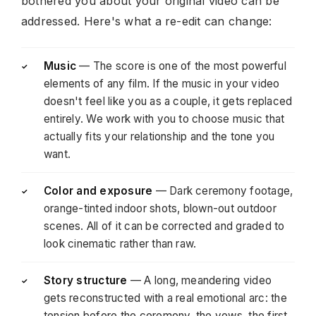
bothered you about your original video can be
addressed. Here's what a re-edit can change:
Music
— The score is one of the most powerful
✓
elements of any film. If the music in your video
doesn't feel like you as a couple, it gets replaced
entirely. We work with you to choose music that
actually fits your relationship and the tone you
want.
Color and exposure
— Dark ceremony footage,
✓
orange-tinted indoor shots, blown-out outdoor
scenes. All of it can be corrected and graded to
look cinematic rather than raw.
Story structure
— A long, meandering video
✓
gets reconstructed with a real emotional arc: the
tension before the ceremony, the vows, the first