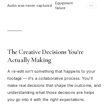
Equipment
Audio was never captured
NO
failure
The Creative Decisions You're
Actually Making
A re-edit isn't something that happens to your
footage — it's a collaborative process. You'll
make real decisions that shape the outcome, and
understanding what those decisions are helps
you go into it with the right expectations.