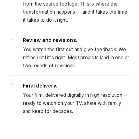
from the source footage. This is where the
transformation happens — and it takes the time
it takes to do it right.
Review and revisions.
You watch the first cut and give feedback. We
refine until it's right. Most projects land in one or
two rounds of revisions.
Final delivery.
Your film, delivered digitally in high resolution —
ready to watch on your TV, share with family,
and keep for decades.