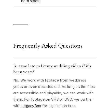
both sides.
Frequently Asked Questions
Is it too late to fix my wedding video if it's
been years?
No. We work with footage from weddings
years or even decades old. As long as the files
are accessible and playable, we can work with
them. For footage on VHS or DVD, we partner
with
LegacyBox
for digitization first.