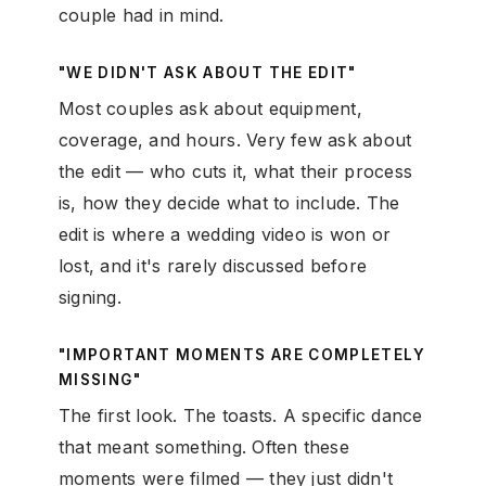
couple had in mind.
"WE DIDN'T ASK ABOUT THE EDIT"
Most couples ask about equipment,
coverage, and hours. Very few ask about
the edit — who cuts it, what their process
is, how they decide what to include. The
edit is where a wedding video is won or
lost, and it's rarely discussed before
signing.
"IMPORTANT MOMENTS ARE COMPLETELY
MISSING"
The first look. The toasts. A specific dance
that meant something. Often these
moments were filmed — they just didn't