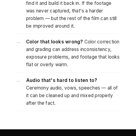
find it and build it back in. If the footage
was never captured, that's a harder
problem — but the rest of the film can still
be improved around it.
Color that looks wrong?
Color correction
—
and grading can address inconsistency,
exposure problems, and footage that looks
flat or overly warm.
Audio that's hard to listen to?
—
Ceremony audio, vows, speeches — all of
it can be cleaned up and mixed properly
after the fact.