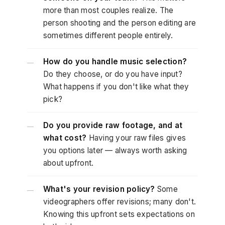
more than most couples realize. The
person shooting and the person editing are
sometimes different people entirely.
How do you handle music selection?
—
Do they choose, or do you have input?
What happens if you don't like what they
pick?
Do you provide raw footage, and at
—
what cost?
Having your raw files gives
you options later — always worth asking
about upfront.
What's your revision policy?
Some
—
videographers offer revisions; many don't.
Knowing this upfront sets expectations on