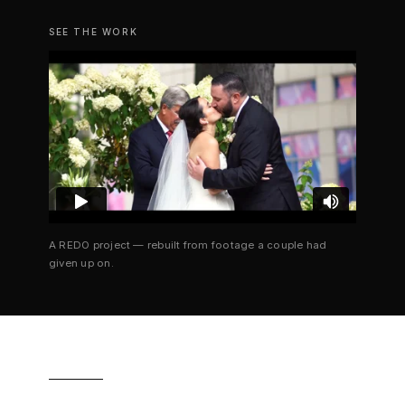
SEE THE WORK
A REDO project — rebuilt from footage a couple had
given up on.