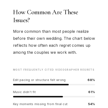
How Common Are These
Issues?
More common than most people realize
before their own wedding. The chart below
reflects how often each regret comes up
among the couples we work with.
MOST FREQUENTLY CITED VIDEOGRAPHER REGRETS
Edit pacing or structure felt wrong
68%
Music didn't fit
61%
Key moments missing from final cut
54%