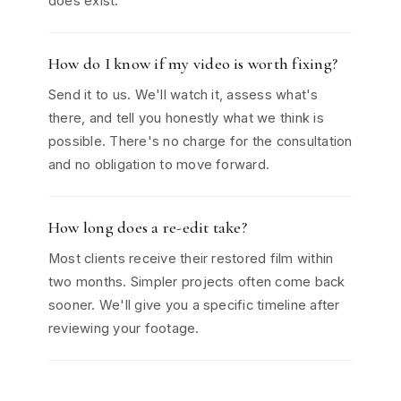
does exist.
How do I know if my video is worth fixing?
Send it to us. We'll watch it, assess what's
there, and tell you honestly what we think is
possible. There's no charge for the consultation
and no obligation to move forward.
How long does a re-edit take?
Most clients receive their restored film within
two months. Simpler projects often come back
sooner. We'll give you a specific timeline after
reviewing your footage.