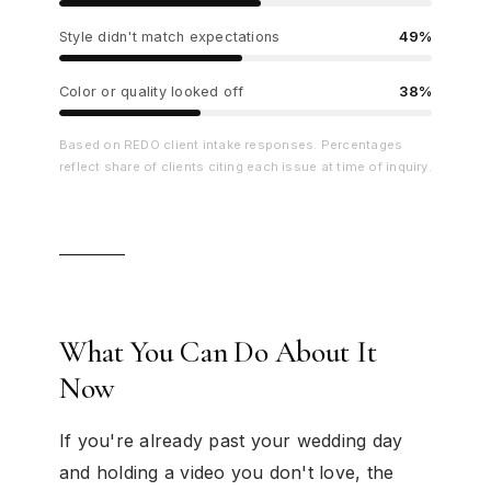
Style didn't match expectations
49%
Color or quality looked off
38%
Based on REDO client intake responses. Percentages
reflect share of clients citing each issue at time of inquiry.
What You Can Do About It
Now
If you're already past your wedding day
and holding a video you don't love, the