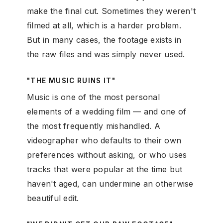
make the final cut. Sometimes they weren't
filmed at all, which is a harder problem.
But in many cases, the footage exists in
the raw files and was simply never used.
"THE MUSIC RUINS IT"
Music is one of the most personal
elements of a wedding film — and one of
the most frequently mishandled. A
videographer who defaults to their own
preferences without asking, or who uses
tracks that were popular at the time but
haven't aged, can undermine an otherwise
beautiful edit.