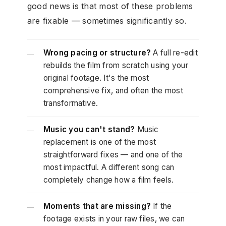
good news is that most of these problems
are fixable — sometimes significantly so.
Wrong pacing or structure?
A full re-edit
—
rebuilds the film from scratch using your
original footage. It's the most
comprehensive fix, and often the most
transformative.
Music you can't stand?
Music
—
replacement is one of the most
straightforward fixes — and one of the
most impactful. A different song can
completely change how a film feels.
Moments that are missing?
If the
—
footage exists in your raw files, we can