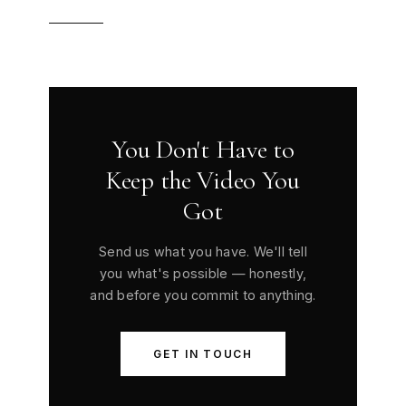
You Don't Have to
Keep the Video You
Got
Send us what you have. We'll tell
you what's possible — honestly,
and before you commit to anything.
GET IN TOUCH