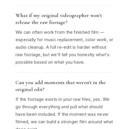
What if my original videographer won't
release the raw footage?
We can often work from the finished film —
especially for music replacement, color work, or
audio cleanup. A full re-edit is harder without
raw footage, but we'll tell you honestly what's
possible based on what you have.
Can you add moments that weren't in the
original edit?
If the footage exists in your raw files, yes. We
go through everything and pull what should
have been included. If the moment was never
filmed, we can build a stronger film around what