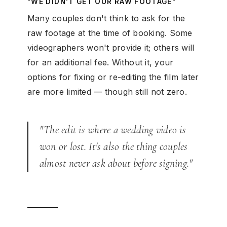
"WE DIDN'T GET OUR RAW FOOTAGE"
Many couples don't think to ask for the
raw footage at the time of booking. Some
videographers won't provide it; others will
for an additional fee. Without it, your
options for fixing or re-editing the film later
are more limited — though still not zero.
"The edit is where a wedding video is
won or lost. It's also the thing couples
almost never ask about before signing."