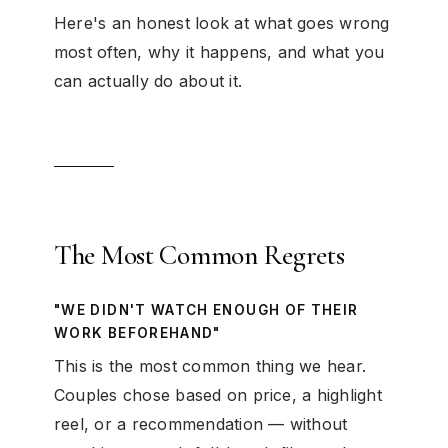
Here's an honest look at what goes wrong
most often, why it happens, and what you
can actually do about it.
The Most Common Regrets
"WE DIDN'T WATCH ENOUGH OF THEIR
WORK BEFOREHAND"
This is the most common thing we hear.
Couples chose based on price, a highlight
reel, or a recommendation — without