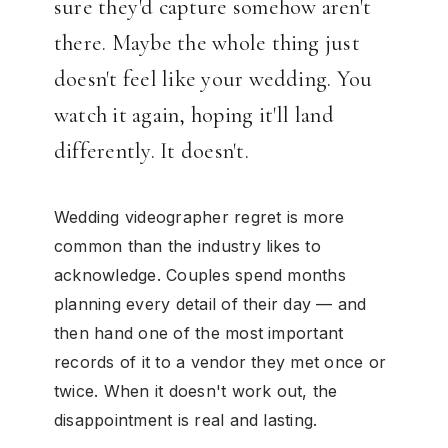
sure they'd capture somehow aren't
there. Maybe the whole thing just
doesn't feel like your wedding. You
watch it again, hoping it'll land
differently. It doesn't.
Wedding videographer regret is more
common than the industry likes to
acknowledge. Couples spend months
planning every detail of their day — and
then hand one of the most important
records of it to a vendor they met once or
twice. When it doesn't work out, the
disappointment is real and lasting.