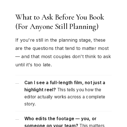
What to Ask Before You Book
(For Anyone Still Planning)
If you're still in the planning stage, these
are the questions that tend to matter most
— and that most couples don't think to ask
until it's too late.
Can I see a full-length film, not just a
—
highlight reel?
This tells you how the
editor actually works across a complete
story.
Who edits the footage — you, or
—
someone on your team?
This matters