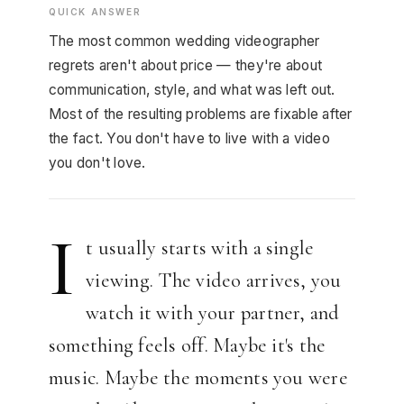
QUICK ANSWER
The most common wedding videographer
regrets aren't about price — they're about
communication, style, and what was left out.
Most of the resulting problems are fixable after
the fact. You don't have to live with a video
you don't love.
I
t usually starts with a single
viewing. The video arrives, you
watch it with your partner, and
something feels off. Maybe it's the
music. Maybe the moments you were