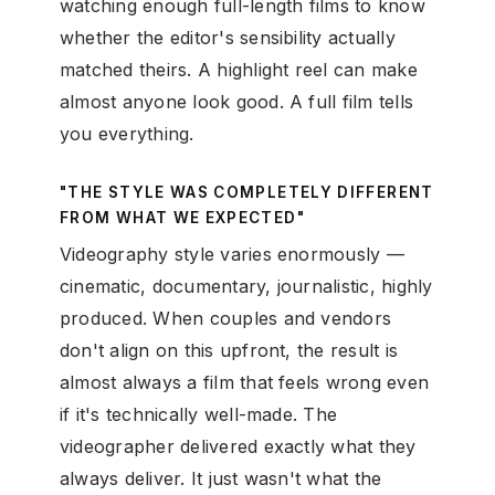
watching enough full-length films to know
whether the editor's sensibility actually
matched theirs. A highlight reel can make
almost anyone look good. A full film tells
you everything.
"THE STYLE WAS COMPLETELY DIFFERENT
FROM WHAT WE EXPECTED"
Videography style varies enormously —
cinematic, documentary, journalistic, highly
produced. When couples and vendors
don't align on this upfront, the result is
almost always a film that feels wrong even
if it's technically well-made. The
videographer delivered exactly what they
always deliver. It just wasn't what the