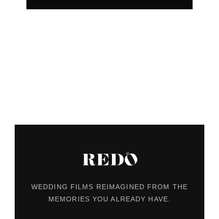
WEDDING FILMS REIMAGINED FROM THE
MEMORIES YOU ALREADY HAVE.