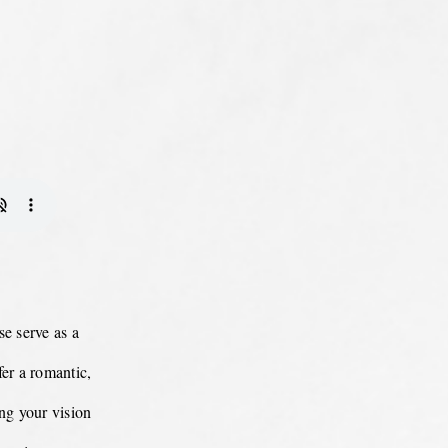
e serve as a
er a romantic,
ing your vision