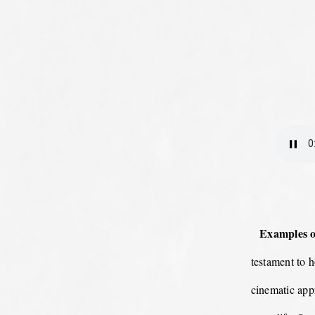
Examples of
testament to 
cinematic appr