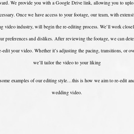
rward. We provide you with a Google Drive link, allowing you to upl
cessary. Once we have access to your footage, our team, with extens
g video industry, will begin the re-editing process. We’ll work close
ur preferences and dislikes. After reviewing the footage, we can dete
-edit your video. Whether it’s adjusting the pacing, transitions, or ove
we’ll tailor the video to your liking
some examples of our editing style…this is how we aim to re-edit an
wedding video.