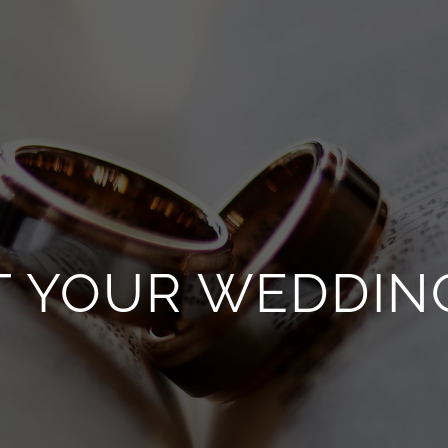
T YOUR WEDDIN