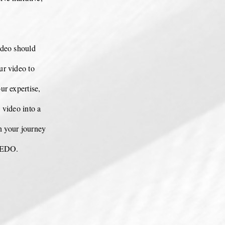
deo should
ur video to
ur expertise,
 video into a
n your journey
 REDO.