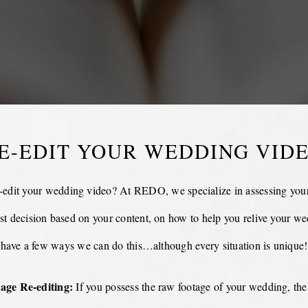
E-EDIT YOUR WEDDING VID
-edit your wedding video? At REDO, we specialize in assessing your
st decision based on your content, on how to help you relive your w
have a few ways we can do this…although every situation is unique!
age Re-editing:
If you possess the raw footage of your wedding, the