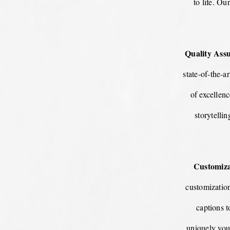
to life. Ou
Quality Ass
state-of-the-a
of excellen
storytelli
Customiza
customizatio
captions 
uniquely you