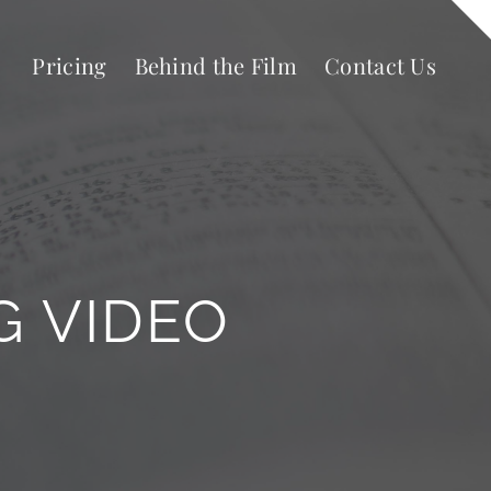
Pricing
Behind the Film
Contact Us
G VIDEO