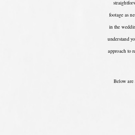
straightfo
footage as ne
in the weddin
understand yo
approach to re
Below are 