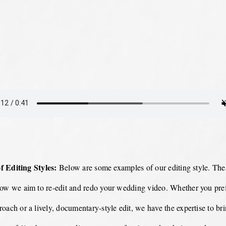
 Editing Styles:
Below are some examples of our editing style. Thes
how we aim to re-edit and redo your wedding video. Whether you pref
oach or a lively, documentary-style edit, we have the expertise to br