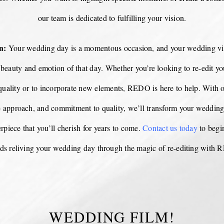
our team is dedicated to fulfilling your vision.
n:
Your wedding day is a momentous occasion, and your wedding vi
e beauty and emotion of that day. Whether you’re looking to re-edit yo
quality or to incorporate new elements, REDO is here to help. With o
e approach, and commitment to quality, we’ll transform your wedding
rpiece that you’ll cherish for years to come.
Contact us today
to begi
ds reliving your wedding day through the magic of re-editing with
WEDDING FILM!