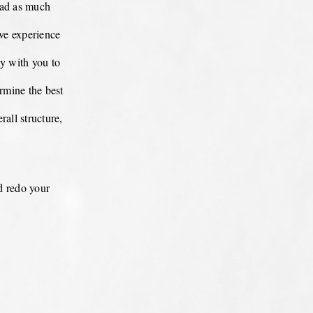
oad as much
ive experience
ly with you to
rmine the best
rall structure,
d redo your