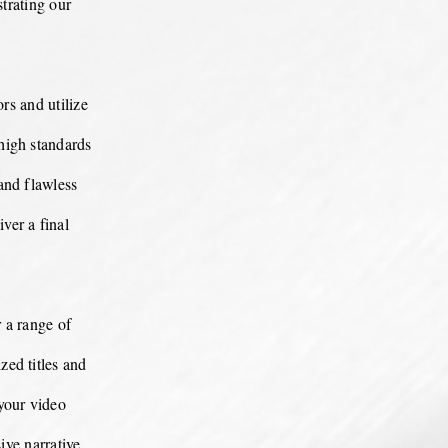
strating our
rs and utilize
 high standards
and flawless
ver a final
 a range of
ed titles and
your video
ve narrative,