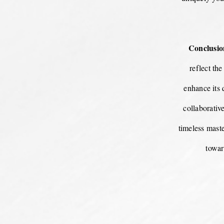
Conclusio
reflect th
enhance its 
collaborativ
timeless maste
towar