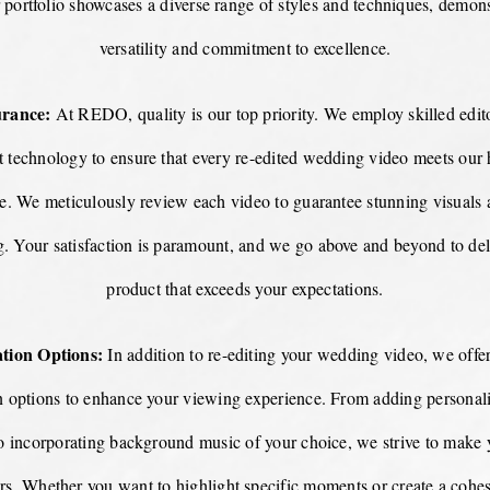
r portfolio showcases a diverse range of styles and techniques, demon
versatility and commitment to excellence.
urance:
At REDO, quality is our top priority. We employ skilled edito
rt technology to ensure that every re-edited wedding video meets our
ce. We meticulously review each video to guarantee stunning visuals 
ng. Your satisfaction is paramount, and we go above and beyond to deli
product that exceeds your expectations.
tion Options:
In addition to re-editing your wedding video, we offer
n options to enhance your viewing experience. From adding personaliz
to incorporating background music of your choice, we strive to make 
rs. Whether you want to highlight specific moments or create a cohesi