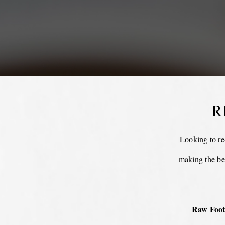
R
Looking to re
making the be
Raw Foot