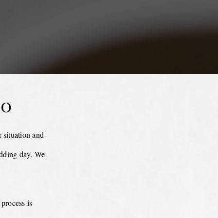
EO
 situation and
edding day. We
 process is