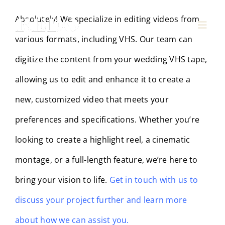
Skip
Absolutely! We specialize in editing videos from
to
Toggl
various formats, including VHS. Our team can
Navig
content
Pricing
digitize the content from your wedding VHS tape,
allowing us to edit and enhance it to create a
Behind the Film
new, customized video that meets your
Contact Us
preferences and specifications. Whether you’re
looking to create a highlight reel, a cinematic
montage, or a full-length feature, we’re here to
bring your vision to life.
Get in touch with us to
discuss your project further and learn more
about how we can assist you.