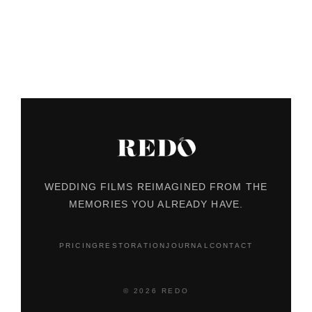
WEDDING FILMS REIMAGINED FROM THE
MEMORIES YOU ALREADY HAVE.
PRICING
RESTORATION
JOURNAL
CONTACT
© 2026 REDO