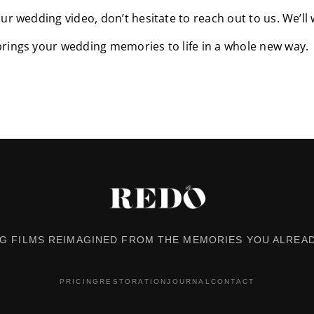
ur wedding video, don’t hesitate to reach out to us. We’ll 
brings your wedding memories to life in a whole new way.
G FILMS REIMAGINED FROM THE MEMORIES YOU ALREAD
PRICING
RESTORATION
JOURNAL
CONTACT