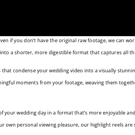
s access to the raw footage of their wedding video. But d
 Even if you don’t have the original raw footage, we can w
 into a shorter, more digestible format that captures all 
ls that condense your wedding video into a visually stunni
ingful moments from your footage, weaving them together 
c of your wedding day in a format that’s more enjoyable a
our own personal viewing pleasure, our highlight reels are 