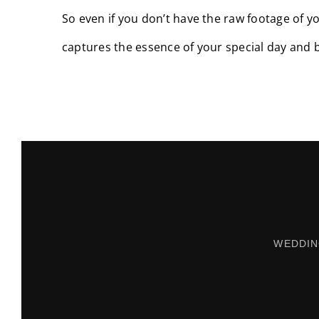
So even if you don’t have the raw footage of yo
captures the essence of your special day and 
WEDDIN