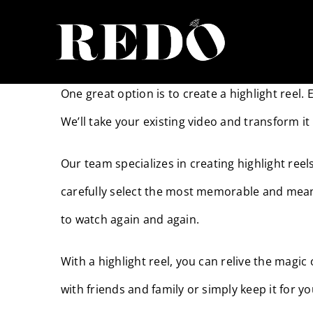
Skip
to
Absolutely! We understand that not everyone ha
content
One great option is to create a highlight reel.
We’ll take your existing video and transform it
Our team specializes in creating highlight ree
carefully select the most memorable and mean
to watch again and again.
With a highlight reel, you can relive the magi
with friends and family or simply keep it for y