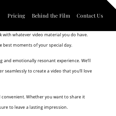
Pricing
Behind the Film
Contact Us
on’t worry, we have a solution for you.
ork with whatever video material you do have.
the best moments of your special day.
ng and emotionally resonant experience. We’ll
seamlessly to create a video that you’ll love
nd convenient. Whether you want to share it
sure to leave a lasting impression.