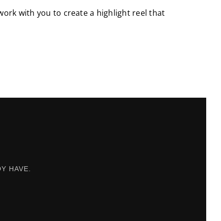
work with you to create a highlight reel that
Y HAVE.